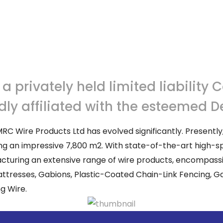
 privately held limited liability 
udly affiliated with the esteemed
RC Wire Products Ltd has evolved significantly. Presently
nning an impressive 7,800 m2. With state-of-the-art high
cturing an extensive range of wire products, encompassin
tresses, Gabions, Plastic-Coated Chain-Link Fencing, Gal
g Wire.