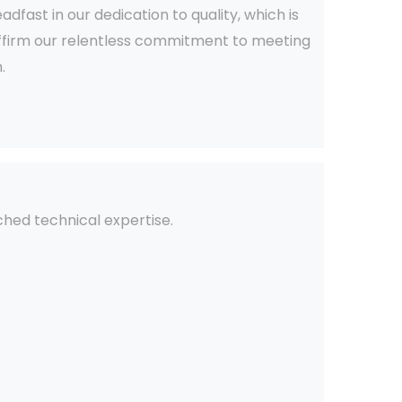
fast in our dedication to quality, which is
 affirm our relentless commitment to meeting
.
ched technical expertise.