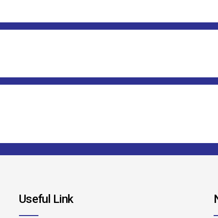
Useful Link