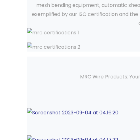
mesh bending equipment, automatic shear & 
exemplified by our ISO certification and th
MRC Wire Products: Your 