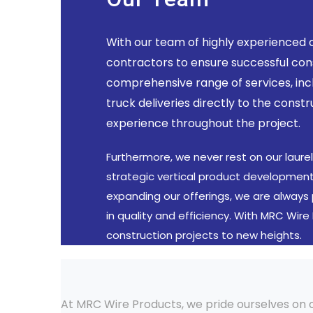
With our team of highly experienced ci
contractors to ensure successful con
comprehensive range of services, incl
truck deliveries directly to the constr
experience throughout the project.
Furthermore, we never rest on our laure
strategic vertical product development 
expanding our offerings, we are always
in quality and efficiency. With MRC Wire
construction projects to new heights.
At MRC Wire Products, we pride ourselves on 