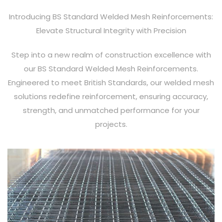
Introducing BS Standard Welded Mesh Reinforcements:
Elevate Structural Integrity with Precision
Step into a new realm of construction excellence with
our BS Standard Welded Mesh Reinforcements.
Engineered to meet British Standards, our welded mesh
solutions redefine reinforcement, ensuring accuracy,
strength, and unmatched performance for your
projects.