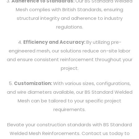
3.
Adherence to Standards:
Our BS Standard Welded
Mesh complies with British Standards, ensuring
structural integrity and adherence to industry
regulations.
4.
Efficiency and Accuracy:
By utilizing pre-
engineered mesh, our solutions reduce on-site labor
and ensure consistent reinforcement throughout your
project.
5.
Customization:
With various sizes, configurations,
and wire diameters available, our BS Standard Welded
Mesh can be tailored to your specific project
requirements.
Elevate your construction standards with BS Standard
Welded Mesh Reinforcements. Contact us today to