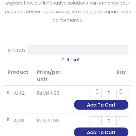
explore how our innovative solutions can enhance your
projects, delivering accuracy, strength, and unparalleled
performance.
Search:
Reset
Product
Price/per
Buy
unit
A142
₨
1,514.98
Add To Cart
A193
₨
2,121.06
Add To Cart