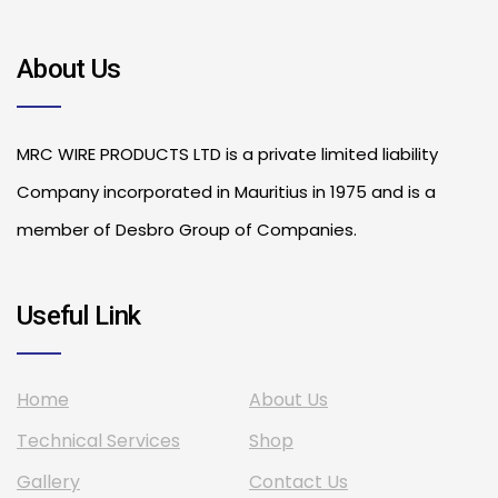
About Us
MRC WIRE PRODUCTS LTD is a private limited liability
Company incorporated in Mauritius in 1975 and is a
member of Desbro Group of Companies.
Useful Link
Home
About Us
Technical Services
Shop
Gallery
Contact Us