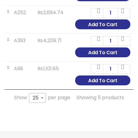
A252
₨
2,694.74
Add To Cart
A393
₨
4,209.71
Add To Cart
A98
₨
1,101.65
Add To Cart
Show
per page
Showing 5 products
25