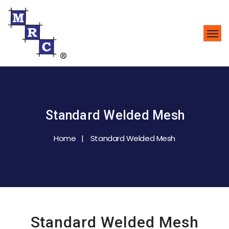
Standard Welded Mesh
Home
Standard Welded Mesh
Standard Welded Mesh