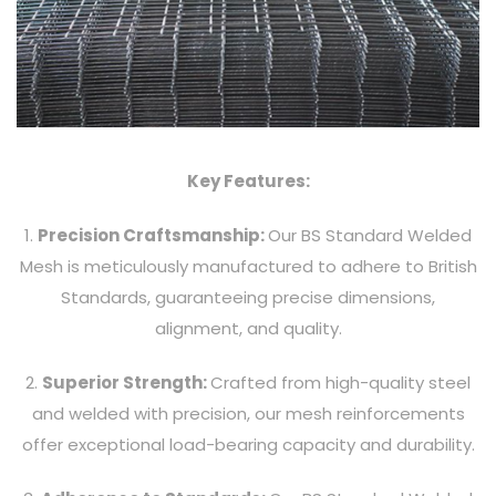
Key Features:
1.
Precision Craftsmanship:
Our BS Standard Welded
Mesh is meticulously manufactured to adhere to British
Standards, guaranteeing precise dimensions,
alignment, and quality.
2.
Superior Strength:
Crafted from high-quality steel
and welded with precision, our mesh reinforcements
offer exceptional load-bearing capacity and durability.