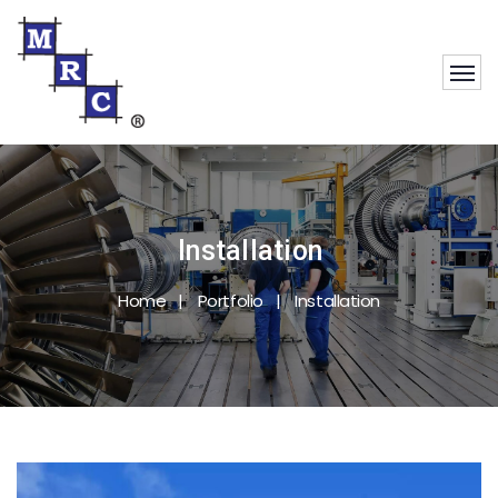
Installation
Home
Portfolio
Installation