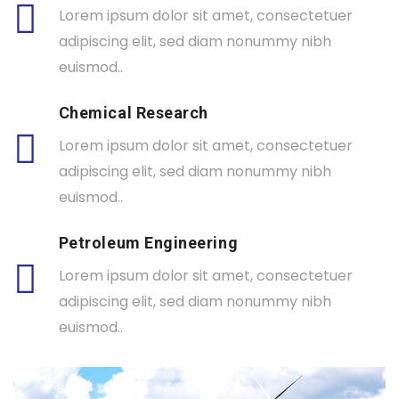
Lorem ipsum dolor sit amet, consectetuer
adipiscing elit, sed diam nonummy nibh
euismod..
Chemical Research
Lorem ipsum dolor sit amet, consectetuer
adipiscing elit, sed diam nonummy nibh
euismod..
Petroleum Engineering
Lorem ipsum dolor sit amet, consectetuer
adipiscing elit, sed diam nonummy nibh
euismod..