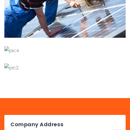
Company Address