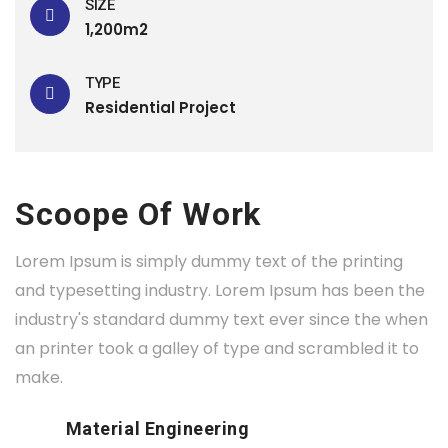
SIZE
1,200m2
TYPE
Residential Project
Scoope Of Work
Lorem Ipsum is simply dummy text of the printing
and typesetting industry. Lorem Ipsum has been the
industry's standard dummy text ever since the when
an printer took a galley of type and scrambled it to
make.
Material Engineering