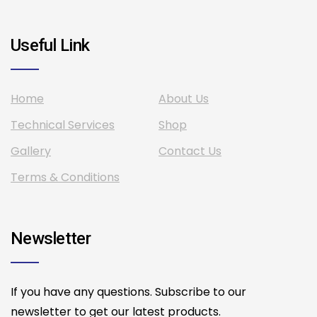
Useful Link
Home
About Us
Technical Services
Shop
Gallery
Contact Us
Terms & Conditions
Newsletter
If you have any questions. Subscribe to our
newsletter to get our latest products.