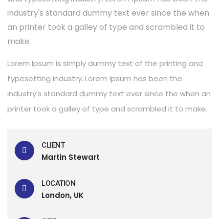
industry's standard dummy text ever since the when
an printer took a galley of type and scrambled it to
make.
Lorem Ipsum is simply dummy text of the printing and
typesetting industry. Lorem Ipsum has been the
industry’s standard dummy text ever since the when an
printer took a galley of type and scrambled it to make.
CLIENT
Martin Stewart
LOCATION
London, UK