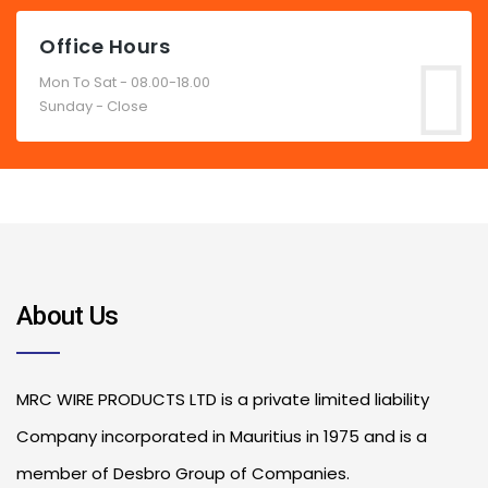
Office Hours
Mon To Sat - 08.00-18.00
Sunday - Close
About Us
MRC WIRE PRODUCTS LTD is a private limited liability
Company incorporated in Mauritius in 1975 and is a
member of Desbro Group of Companies.