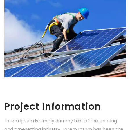
Project Information
Lorem Ipsum is simply dummy text of the printing
and typesetting industry. Lorem Ipsum has been the