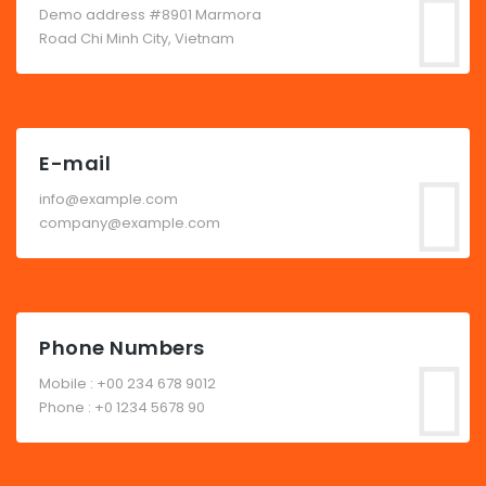
Demo address #8901 Marmora
Road Chi Minh City, Vietnam
E-mail
info@example.com
company@example.com
Phone Numbers
Mobile : +00 234 678 9012
Phone : +0 1234 5678 90