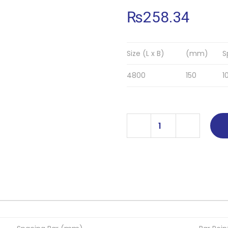
₨
258.34
Size (L x B)
(mm)
S
4800
150
1