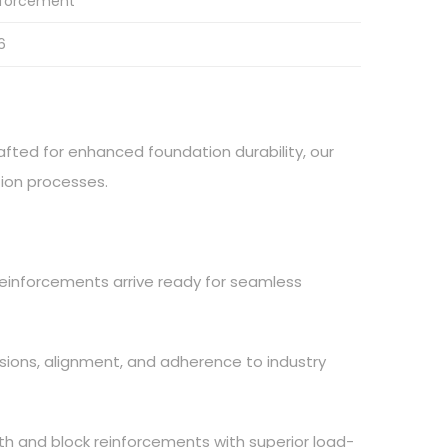
nforcement
6
afted for enhanced foundation durability, our
tion processes.
 reinforcements arrive ready for seamless
nsions, alignment, and adherence to industry
th and block reinforcements with superior load-