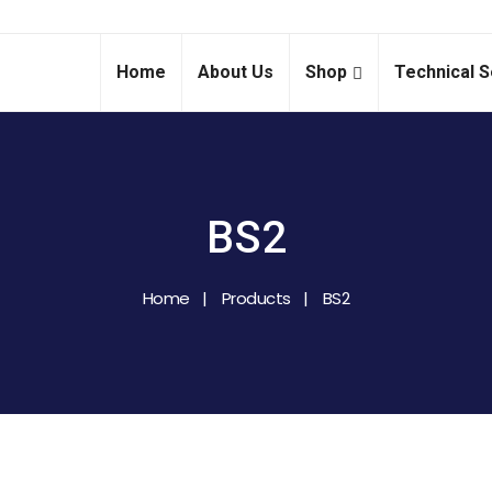
Home
About Us
Shop
Technical S
BS2
Home
Products
BS2