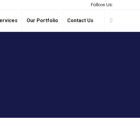
Follow Us:
ervices
Our Portfolio
Contact Us