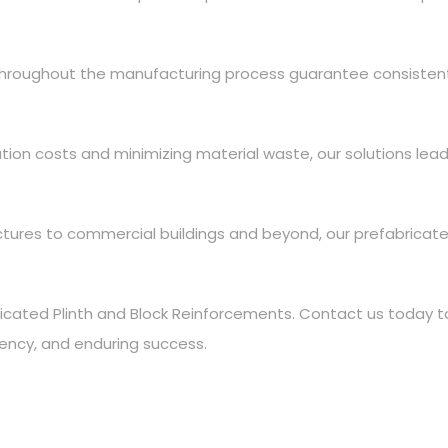
 throughout the manufacturing process guarantee consiste
ation costs and minimizing material waste, our solutions lead
uctures to commercial buildings and beyond, our prefabrica
icated Plinth and Block Reinforcements. Contact us today to
ciency, and enduring success.