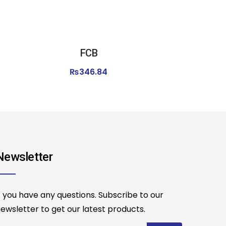
FCB
₨
346.84
Newsletter
f you have any questions. Subscribe to our
ewsletter to get our latest products.