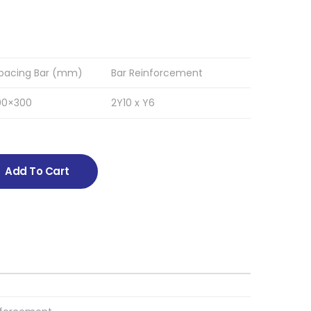
pacing Bar (mm)
Bar Reinforcement
00×300
2Y10 x Y6
Add To Cart