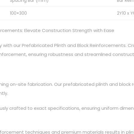
Spacing Bar (mm)
Bar Rei
100×300
2Y10 x Y
forcements: Elevate Construction Strength with Ease
 with our Prefabricated Plinth and Block Reinforcements. Cr
reinforcement, ensuring robustness and streamlined construc
ing on-site fabrication. Our prefabricated plinth and block
tly.
usly crafted to exact specifications, ensuring uniform dime
nforcement techniques and premium materials results in plin