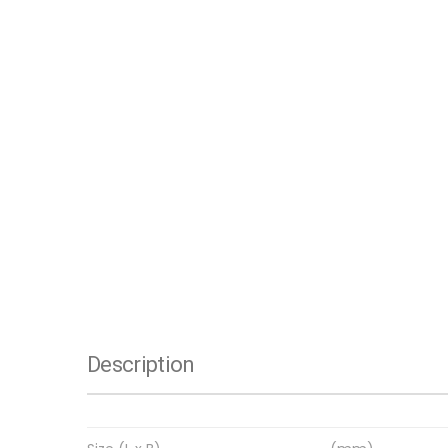
Description