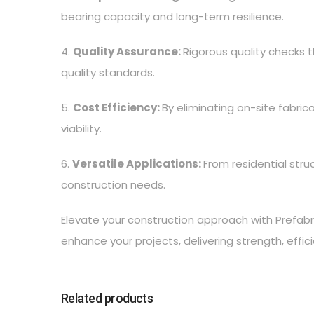
bearing capacity and long-term resilience.
4.
Quality Assurance:
Rigorous quality checks
quality standards.
5.
Cost Efficiency:
By eliminating on-site fabric
viability.
6.
Versatile Applications:
From residential str
construction needs.
Elevate your construction approach with Prefabr
enhance your projects, delivering strength, effi
Related products