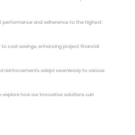
nt performance and adherence to the highest
 to cost savings, enhancing project financial
ted reinforcements adapt seamlessly to various
 explore how our innovative solutions can