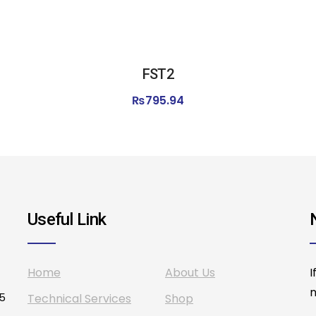
FST2
₨
795.94
Useful Link
Home
About Us
I
n
75
Technical Services
Shop