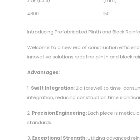
Size (L x B)
(mm)
4800
150
Introducing Prefabricated Plinth and Block Rein
Welcome to a new era of construction efficiency
innovative solutions redefine plinth and block 
Advantages:
1.
Swift Integration:
Bid farewell to time-consum
integration, reducing construction time significan
2.
Precision Engineering:
Each piece is meticulo
standards.
3.
Exceptional Strength:
Utilizing advanced rei