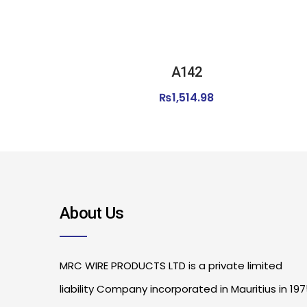
A142
₨
1,514.98
About Us
MRC WIRE PRODUCTS LTD is a private limited
liability Company incorporated in Mauritius in 19