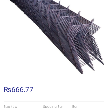
₨
666.77
Size (L x
Spacing Bar
Bar