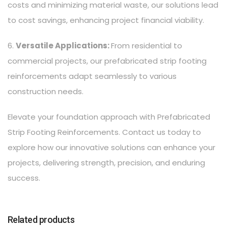
costs and minimizing material waste, our solutions lead
to cost savings, enhancing project financial viability.
6.
Versatile Applications:
From residential to
commercial projects, our prefabricated strip footing
reinforcements adapt seamlessly to various
construction needs.
Elevate your foundation approach with Prefabricated
Strip Footing Reinforcements. Contact us today to
explore how our innovative solutions can enhance your
projects, delivering strength, precision, and enduring
success.
Related products