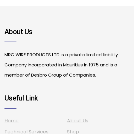
About Us
MRC WIRE PRODUCTS LTD is a private limited liability
Company incorporated in Mauritius in 1975 and is a
member of Desbro Group of Companies.
Useful Link
Home
About Us
Technical Services
Shop