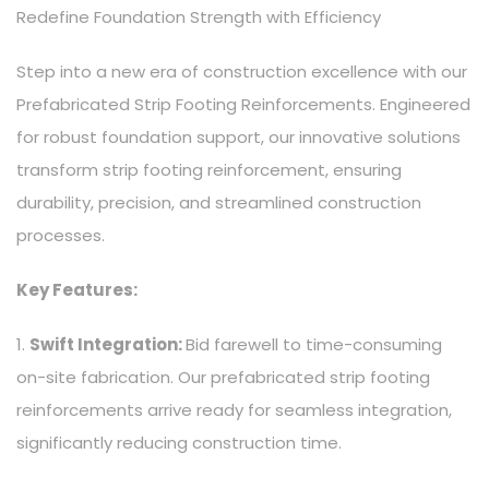
Redefine Foundation Strength with Efficiency
Step into a new era of construction excellence with our
Prefabricated Strip Footing Reinforcements. Engineered
for robust foundation support, our innovative solutions
transform strip footing reinforcement, ensuring
durability, precision, and streamlined construction
processes.
Key Features:
1.
Swift Integration:
Bid farewell to time-consuming
on-site fabrication. Our prefabricated strip footing
reinforcements arrive ready for seamless integration,
significantly reducing construction time.