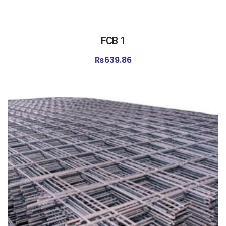
FCB 1
₨
639.86