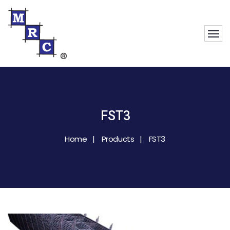
FST3
Home
Products
FST3