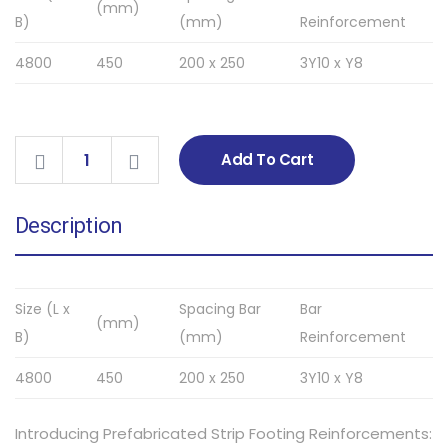
(mm)
B)
(mm)
Reinforcement
4800
450
200 x 250
3Y10 x Y8
Add To Cart
Description
Size (L x
Spacing Bar
Bar
(mm)
B)
(mm)
Reinforcement
4800
450
200 x 250
3Y10 x Y8
Introducing Prefabricated Strip Footing Reinforcements: