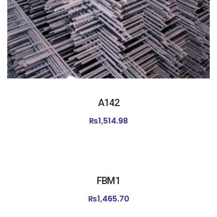
A142
₨
1,514.98
FBM1
₨
1,465.70