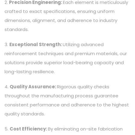
2.
Precision Engineering:
Each element is meticulously
crafted to exact specifications, ensuring uniform
dimensions, alignment, and adherence to industry
standards.
3.
Exceptional Strength:
Utilizing advanced
reinforcement techniques and premium materials, our
solutions provide superior load-bearing capacity and
long-lasting resilience.
4.
Quality Assurance:
Rigorous quality checks
throughout the manufacturing process guarantee
consistent performance and adherence to the highest
quality standards.
5.
Cost Efficiency:
By eliminating on-site fabrication