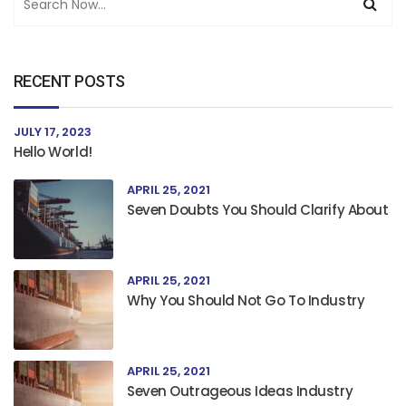
RECENT POSTS
JULY 17, 2023
Hello World!
APRIL 25, 2021
Seven Doubts You Should Clarify About
APRIL 25, 2021
Why You Should Not Go To Industry
APRIL 25, 2021
Seven Outrageous Ideas Industry