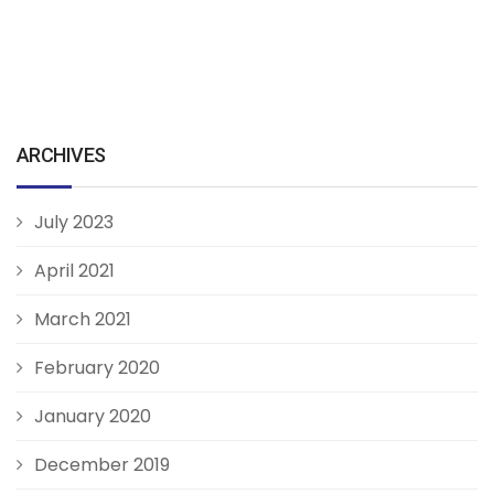
ARCHIVES
July 2023
April 2021
March 2021
February 2020
January 2020
December 2019