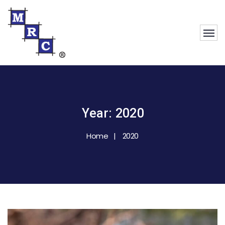
Year:
2020
Home
2020