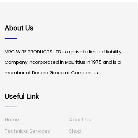
About Us
MRC WIRE PRODUCTS LTD is a private limited liability
Company incorporated in Mauritius in 1975 and is a
member of Desbro Group of Companies.
Useful Link
Home
About Us
Technical Services
Shop