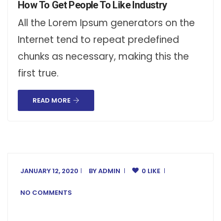
How To Get People To Like Industry
All the Lorem Ipsum generators on the
Internet tend to repeat predefined
chunks as necessary, making this the
first true.
READ MORE
JANUARY 12, 2020
BY
ADMIN
0 LIKE
NO COMMENTS