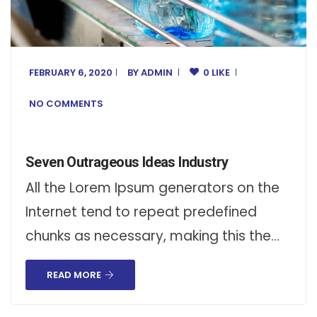
FEBRUARY 6, 2020
BY
ADMIN
0 LIKE
NO COMMENTS
Seven Outrageous Ideas Industry
All the Lorem Ipsum generators on the
Internet tend to repeat predefined
chunks as necessary, making this the…
READ MORE