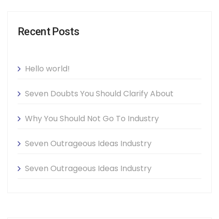
Recent Posts
Hello world!
Seven Doubts You Should Clarify About
Why You Should Not Go To Industry
Seven Outrageous Ideas Industry
Seven Outrageous Ideas Industry