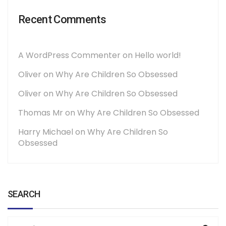
Recent Comments
A WordPress Commenter
on
Hello world!
Oliver
on
Why Are Children So Obsessed
Oliver
on
Why Are Children So Obsessed
Thomas Mr
on
Why Are Children So Obsessed
Harry Michael
on
Why Are Children So
Obsessed
SEARCH