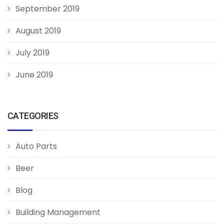
September 2019
August 2019
July 2019
June 2019
CATEGORIES
Auto Parts
Beer
Blog
Building Management