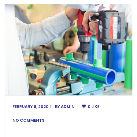
FEBRUARY 6, 2020
BY
ADMIN
0 LIKE
NO COMMENTS