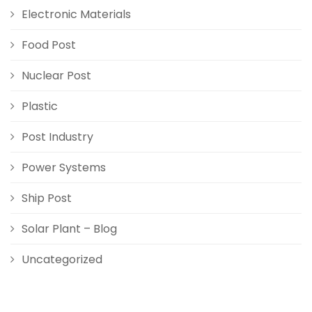
Electronic Materials
Food Post
Nuclear Post
Plastic
Post Industry
Power Systems
Ship Post
Solar Plant – Blog
Uncategorized