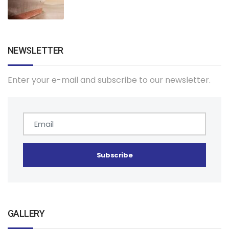
NEWSLETTER
Enter your e-mail and subscribe to our newsletter.
GALLERY