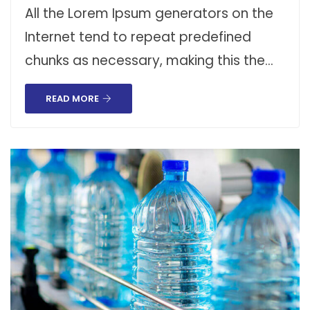
All the Lorem Ipsum generators on the
Internet tend to repeat predefined
chunks as necessary, making this the…
READ MORE