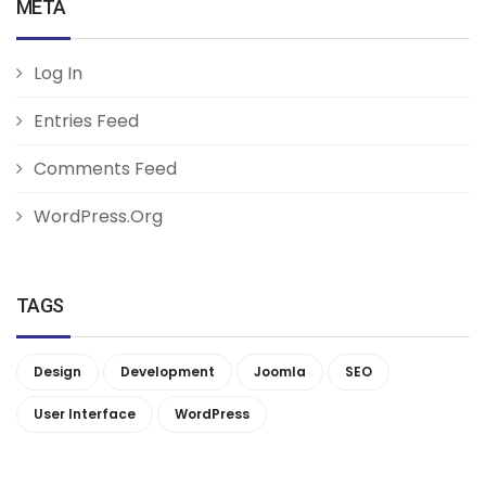
META
Log In
Entries Feed
Comments Feed
WordPress.org
TAGS
Design
Development
Joomla
SEO
User Interface
WordPress