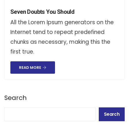
Seven Doubts You Should
All the Lorem Ipsum generators on the
Internet tend to repeat predefined
chunks as necessary, making this the
first true.
READ MORE
Search
Search