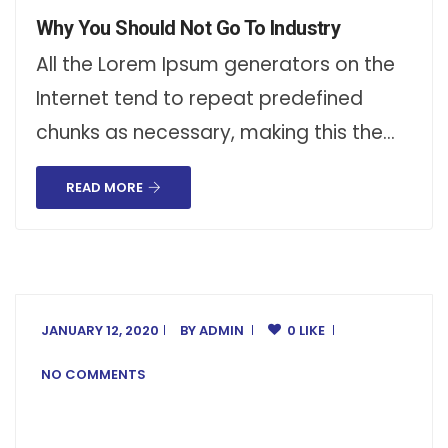
Why You Should Not Go To Industry
All the Lorem Ipsum generators on the
Internet tend to repeat predefined
chunks as necessary, making this the…
READ MORE
JANUARY 12, 2020
BY
ADMIN
0 LIKE
NO COMMENTS