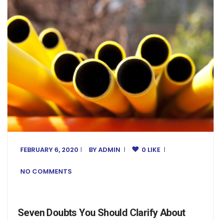
FEBRUARY 6, 2020
BY
ADMIN
0 LIKE
NO COMMENTS
Seven Doubts You Should Clarify About