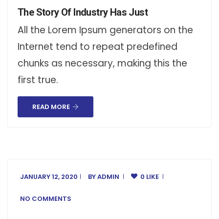
The Story Of Industry Has Just
All the Lorem Ipsum generators on the
Internet tend to repeat predefined
chunks as necessary, making this the
first true.
READ MORE
JANUARY 12, 2020
BY
ADMIN
0 LIKE
NO COMMENTS