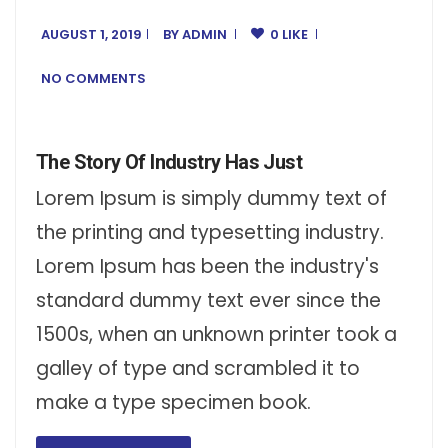
AUGUST 1, 2019
BY
ADMIN
0 LIKE
NO COMMENTS
The Story Of Industry Has Just
Lorem Ipsum is simply dummy text of
the printing and typesetting industry.
Lorem Ipsum has been the industry's
standard dummy text ever since the
1500s, when an unknown printer took a
galley of type and scrambled it to
make a type specimen book.