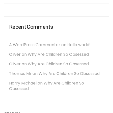
Recent Comments
A WordPress Commenter
on
Hello world!
Oliver
on
Why Are Children So Obsessed
Oliver
on
Why Are Children So Obsessed
Thomas Mr
on
Why Are Children So Obsessed
Harry Michael
on
Why Are Children So
Obsessed