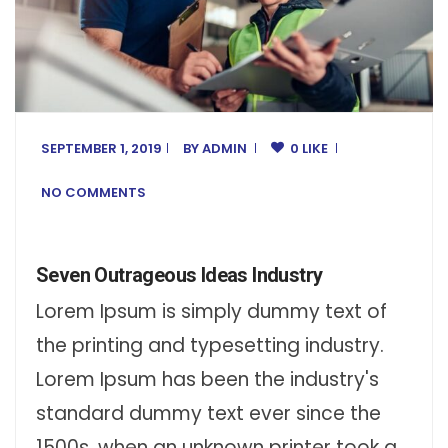
SEPTEMBER 1, 2019
BY
ADMIN
0 LIKE
NO COMMENTS
Seven Outrageous Ideas Industry
Lorem Ipsum is simply dummy text of
the printing and typesetting industry.
Lorem Ipsum has been the industry's
standard dummy text ever since the
1500s, when an unknown printer took a