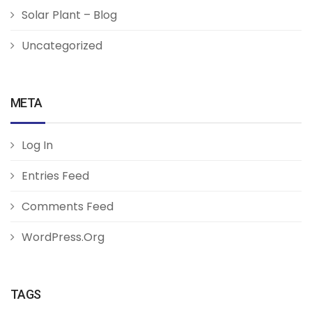
Solar Plant – Blog
Uncategorized
META
Log In
Entries Feed
Comments Feed
WordPress.org
TAGS