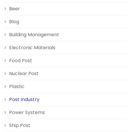
Beer
Blog
Building Management
Electronic Materials
Food Post
Nuclear Post
Plastic
Post Industry
Power Systems
Ship Post