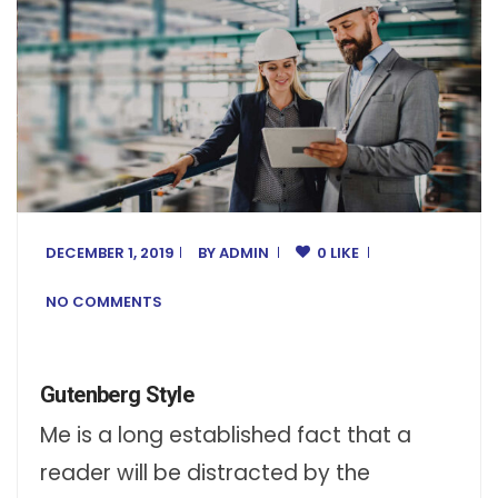
DECEMBER 1, 2019
BY
ADMIN
0 LIKE
NO COMMENTS
Gutenberg Style
Me is a long established fact that a
reader will be distracted by the