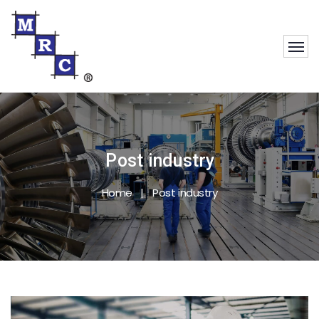
Post industry
Home
Post industry