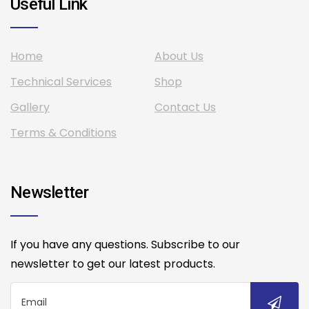
Useful Link
Home
About Us
Technical Services
Shop
Gallery
Contact Us
Terms & Conditions
Newsletter
If you have any questions. Subscribe to our
newsletter to get our latest products.