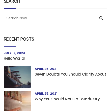
SEARCH
RECENT POSTS
JULY 17, 2023
Hello World!
APRIL 25, 2021
Seven Doubts You Should Clarify About
APRIL 25, 2021
Why You Should Not Go To Industry