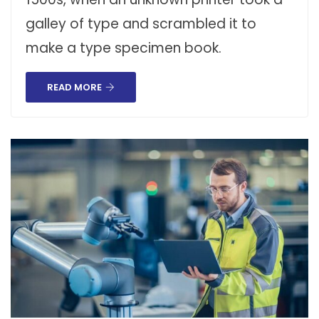
galley of type and scrambled it to
make a type specimen book.
READ MORE