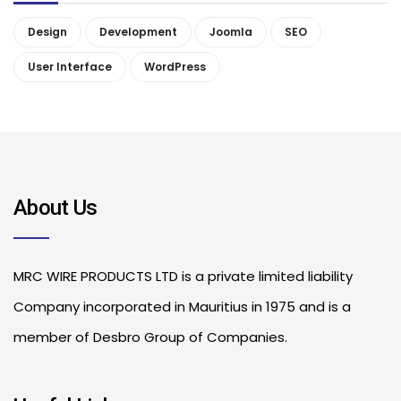
Design
Development
Joomla
SEO
User Interface
WordPress
About Us
MRC WIRE PRODUCTS LTD is a private limited liability
Company incorporated in Mauritius in 1975 and is a
member of Desbro Group of Companies.