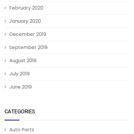
February 2020
January 2020
December 2019
September 2019
August 2019
July 2019
June 2019
CATEGORIES
Auto Parts