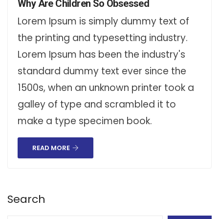
Why Are Children So Obsessed
Lorem Ipsum is simply dummy text of
the printing and typesetting industry.
Lorem Ipsum has been the industry's
standard dummy text ever since the
1500s, when an unknown printer took a
galley of type and scrambled it to
make a type specimen book.
READ MORE
Search