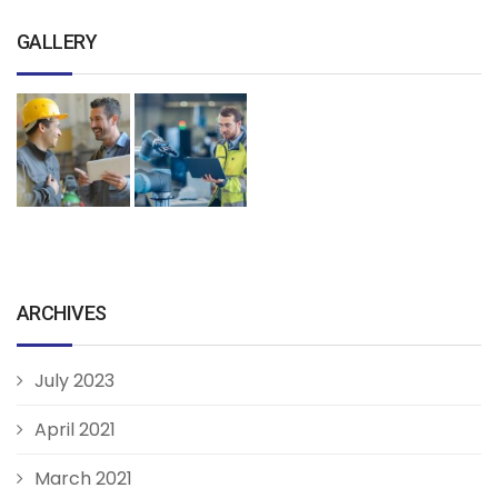
GALLERY
ARCHIVES
July 2023
April 2021
March 2021