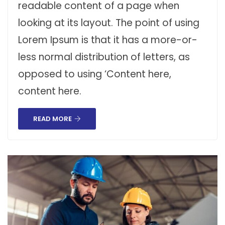
readable content of a page when
looking at its layout. The point of using
Lorem Ipsum is that it has a more-or-
less normal distribution of letters, as
opposed to using ‘Content here,
content here.
READ MORE