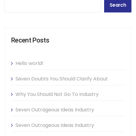
Search
Recent Posts
Hello world!
Seven Doubts You Should Clarify About
Why You Should Not Go To Industry
Seven Outrageous Ideas Industry
Seven Outrageous Ideas Industry