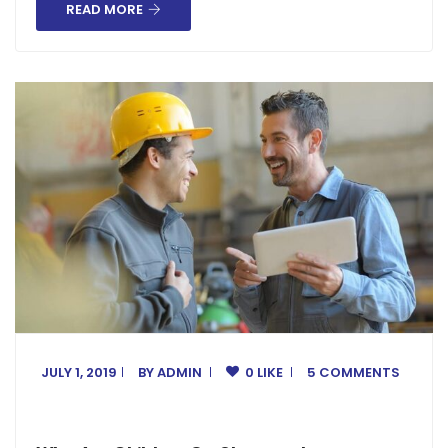
READ MORE
JULY 1, 2019
BY
ADMIN
0 LIKE
5 COMMENTS