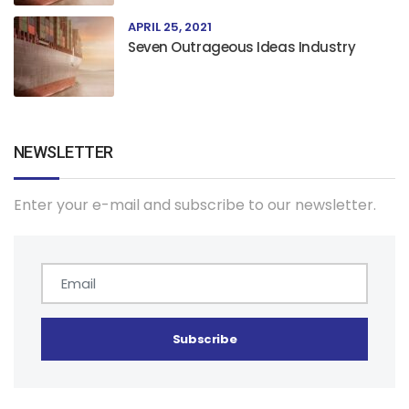
APRIL 25, 2021
Seven Outrageous Ideas Industry
NEWSLETTER
Enter your e-mail and subscribe to our newsletter.